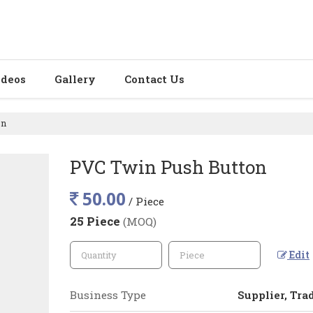
ideos
Gallery
Contact Us
on
PVC Twin Push Button
50.00
/ Piece
25 Piece
(MOQ)
Edit
Business Type
Supplier, Tra