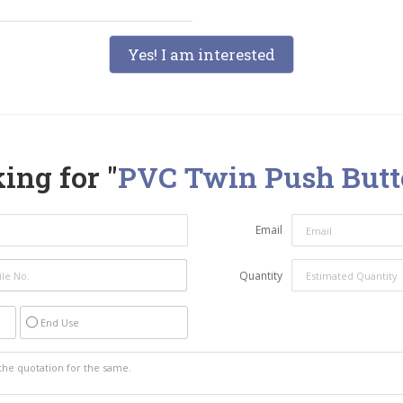
Yes! I am interested
ing for "
PVC Twin Push Butt
Email
Quantity
End Use