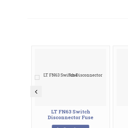
 Button
LT FN63 Switch
Disconnector Fuse
te