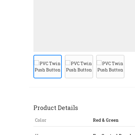
Product Details
Color
Red & Green