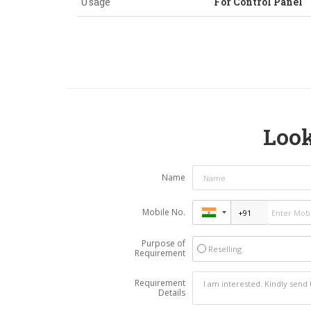
Usage
For Control Panel
Look
Name
Mobile No.
Purpose of
Reselling
Requirement
Requirement
Details