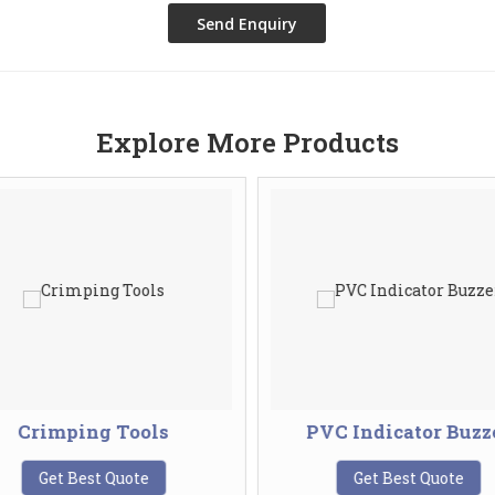
Explore More Products
Crimping Tools
PVC Indicator Buzz
Get Best Quote
Get Best Quote