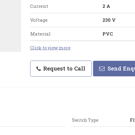
Current
2 A
Voltage
230 V
Material
PVC
Click to view more
Request to Call
Send Enq
Switch Type
Fl