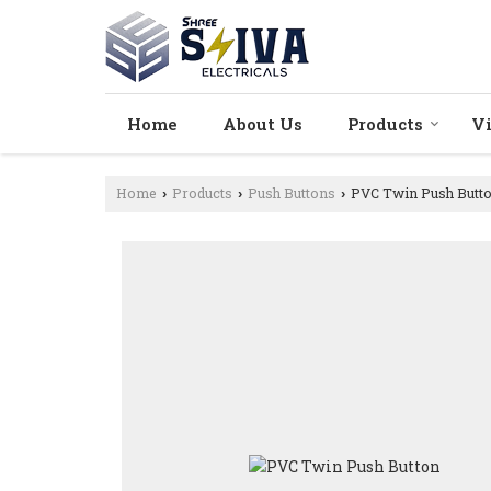
Home
About Us
Products
V
Home
Products
Push Buttons
PVC Twin Push Butt
›
›
›