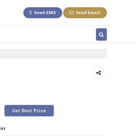
Send SMS
Send Email
Get Best Price
der