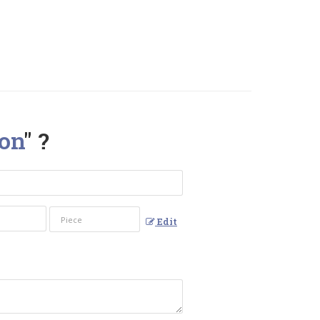
on
" ?
Edit