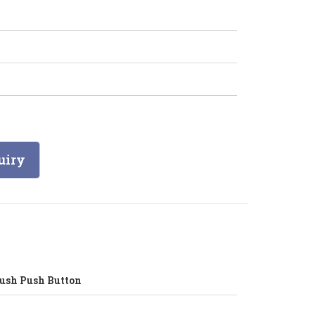
uiry
ush Push Button