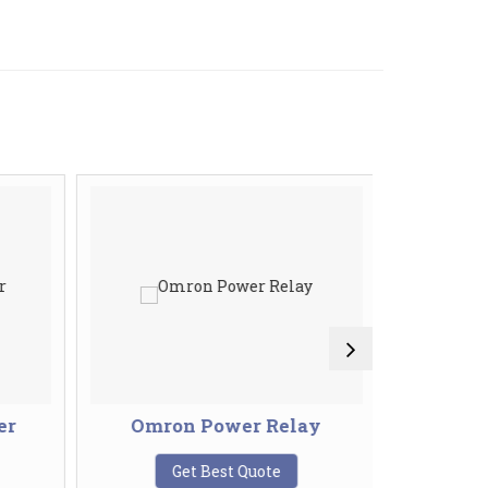
er
Omron Power Relay
Ring
T
Get Best Quote